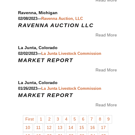
Read More
Ravenna, Michigan
02/08/2023—
Ravenna Auction, LLC
RAVENNA AUCTION LLC
Read More
La Junta, Colorado
02/02/2023—
La Junta Livestock Commission
MARKET REPORT
Read More
La Junta, Colorado
01/26/2023—
La Junta Livestock Commission
MARKET REPORT
Read More
First
1
2
3
4
5
6
7
8
9
10
11
12
13
14
15
16
17