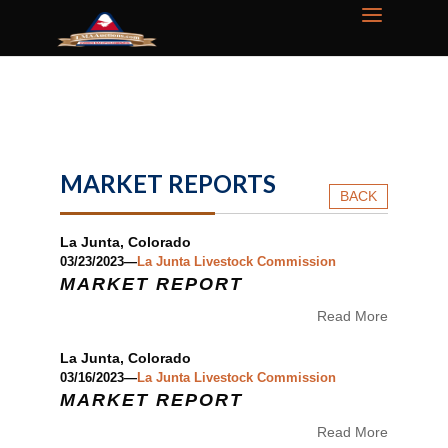
MARKET REPORTS
BACK
La Junta, Colorado
03/23/2023—
La Junta Livestock Commission
MARKET REPORT
Read More
La Junta, Colorado
03/16/2023—
La Junta Livestock Commission
MARKET REPORT
Read More