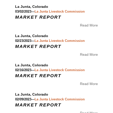
La Junta, Colorado
03/02/2023—
La Junta Livestock Commission
MARKET REPORT
Read More
La Junta, Colorado
02/23/2023—
La Junta Livestock Commission
MARKET REPORT
Read More
La Junta, Colorado
02/16/2023—
La Junta Livestock Commission
MARKET REPORT
Read More
La Junta, Colorado
02/09/2023—
La Junta Livestock Commission
MARKET REPORT