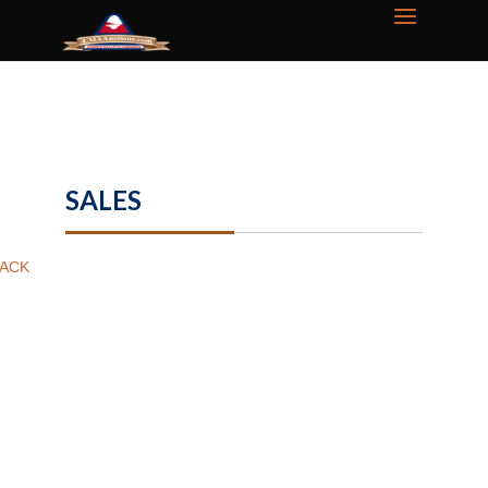
SALES
ACK