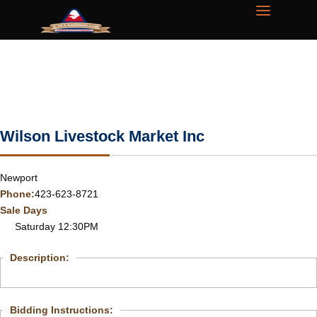
Wilson Livestock Market Inc
Newport
Phone:
423-623-8721
Sale Days
Saturday 12:30PM
Description:
Bidding Instructions: